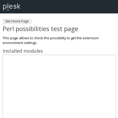
Site Home Page
Perl possibilities test page
This page allows to check the possibility to get the extension
environment settings.
Installed modules