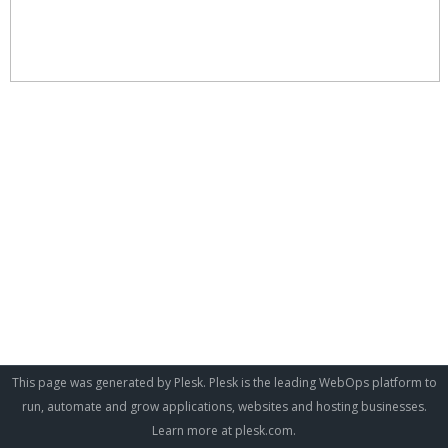
This page was generated by Plesk. Plesk is the leading WebOps platform to
run, automate and grow applications, websites and hosting businesses.
Learn more at
plesk.com
.